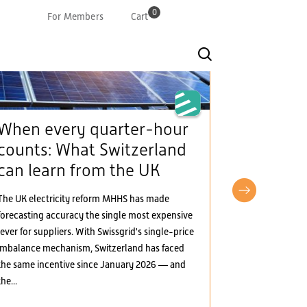
 imbalance mechanism, Switzerland has faced the same incentive since